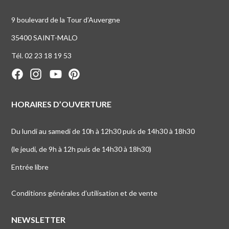
9 boulevard de la Tour d’Auvergne
35400 SAINT-MALO
Tél. 02 23 18 19 53
HORAIRES D’OUVERTURE
Du lundi au samedi de 10h à 12h30 puis de 14h30 à 18h30
(le jeudi, de 9h à 12h puis de 14h30 à 18h30)
Entrée libre
Conditions générales d’utilisation et de vente
NEWSLETTER