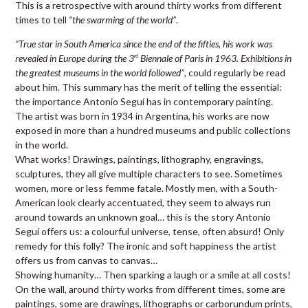
This is a retrospective with around thirty works from different
times to tell
“the swarming of the world”
.
“True star in South America since the end of the fifties, his work was
revealed in Europe during the 3
Biennale of Paris in 1963. Exhibitions in
rd
the greatest museums in the world followed”
, could regularly be read
about him. This summary has the merit of telling the essential:
the importance Antonio Seguí has in contemporary painting.
The artist was born in 1934 in Argentina, his works are now
exposed in more than a hundred museums and public collections
in the world.
What works! Drawings, paintings, lithography, engravings,
sculptures, they all give multiple characters to see. Sometimes
women, more or less femme fatale. Mostly men, with a South-
American look clearly accentuated, they seem to always run
around towards an unknown goal… this is the story Antonio
Seguí offers us: a colourful universe, tense, often absurd! Only
remedy for this folly? The ironic and soft happiness the artist
offers us from canvas to canvas…
Showing humanity… Then sparking a laugh or a smile at all costs!
On the wall, around thirty works from different times, some are
paintings, some are drawings, lithographs or carborundum prints,