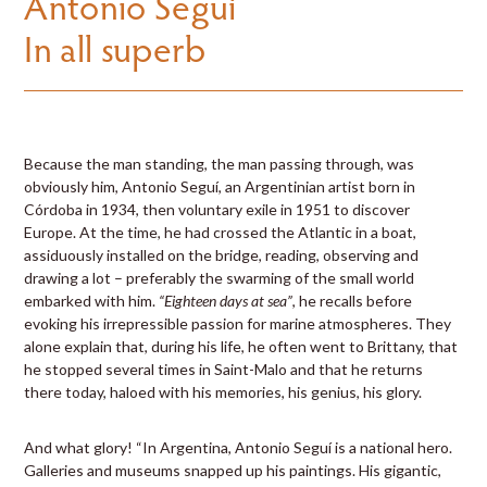
Antonio Seguí
In all superb
Because the man standing, the man passing through, was
obviously him, Antonio Seguí, an Argentinian artist born in
Córdoba in 1934, then voluntary exile in 1951 to discover
Europe. At the time, he had crossed the Atlantic in a boat,
assiduously installed on the bridge, reading, observing and
drawing a lot – preferably the swarming of the small world
embarked with him.
“Eighteen days at sea”
, he recalls before
evoking his irrepressible passion for marine atmospheres. They
alone explain that, during his life, he often went to Brittany, that
he stopped several times in Saint-Malo and that he returns
there today, haloed with his memories, his genius, his glory.
And what glory! “In Argentina, Antonio Seguí is a national hero.
Galleries and museums snapped up his paintings. His gigantic,