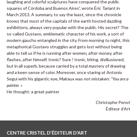
laughing and colorful sculptures have conquered the public
squares of Córdoba and Buenos Aires”, wrote Éric Tariant in
March 2013. A summary, to say the least, since the chronicle
knows that most of the capitals of the earth hosted dazzling
exhibitions, always very popular with the public. His secret? The
so-called Gustavo, emblematic character of his work, a sort of
modern gaucho entangled in the city. From morning to night, this
metaphorical Gustavo struggles and gets lost without being
able to tell us if he is running after women, after money, after
flashes, after himself. Ironic? Sure ! Ironic, biting, disillusioned,
but in all superb, because carried by a total mastery of drawing
and a keen sense of color. Moreover, once staring at Antonio
Seguí with his gigantic eye, Malraux was not mistaken:
“You are a
painter. »
He thought: a great painter
Christophe Penot
Éditeur d’Art
CENTRE CRISTEL D’ÉDITEUR D’ART