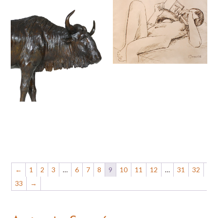
←
1
2
3
…
6
7
8
9
10
11
12
…
31
32
33
→