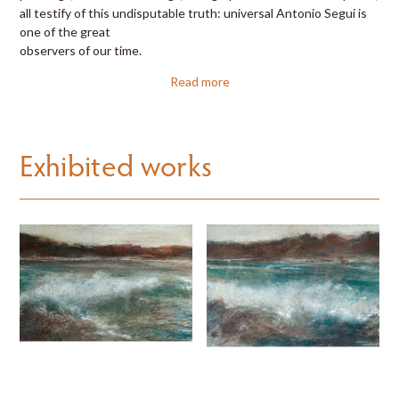
all testify of this undisputable truth: universal Antonio Seguí is
one of the great
observers of our time.
Read more
Exhibited works