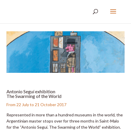
Antonio Seguí exhibition
The Swarming of the World
From 22 July to 21 October 2017
Represented in more than a hundred museums in the world, the
Argentinian master stops over for three months in Saint-Malo
for the “Antonio Seguí. The Swarming of the World” exhibition.