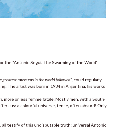
for the “Antonio Seguí. The Swarming of the World”
he greatest museums in the world followed”
, could regularly
ng. The artist was born in 1934 in Argentina, his works
n, more or less femme fatale. Mostly men, with a South-
ers us: a colourful universe, tense, often absurd! Only
all testify of this undisputable truth: universal Antonio