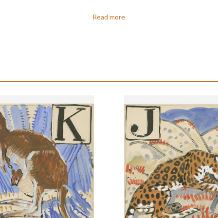
Read more