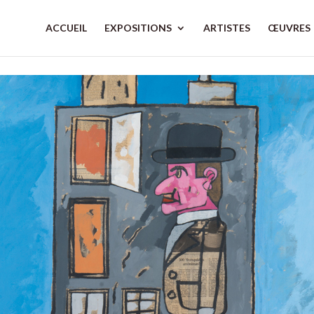
ACCUEIL
EXPOSITIONS
ARTISTES
ŒUVRES