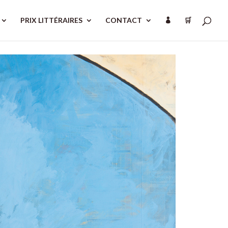
PRIX LITTÉRAIRES
CONTACT
🛒
