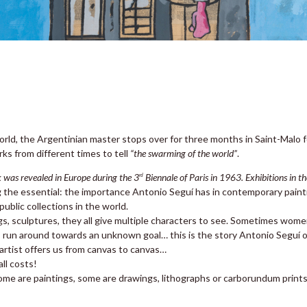
ld, the Argentinian master stops over for three months in Saint-Malo 
rks from different times to tell
“the swarming of the world”
.
rk was revealed in Europe during the 3
Biennale of Paris in 1963. Exhibitions in t
rd
g the essential: the importance Antonio Seguí has in contemporary painti
blic collections in the world.
s, sculptures, they all give multiple characters to see. Sometimes wome
run around towards an unknown goal… this is the story Antonio Seguí off
 artist offers us from canvas to canvas…
ll costs!
ome are paintings, some are drawings, lithographs or carborundum prints, 