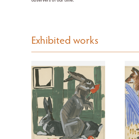
Exhibited works