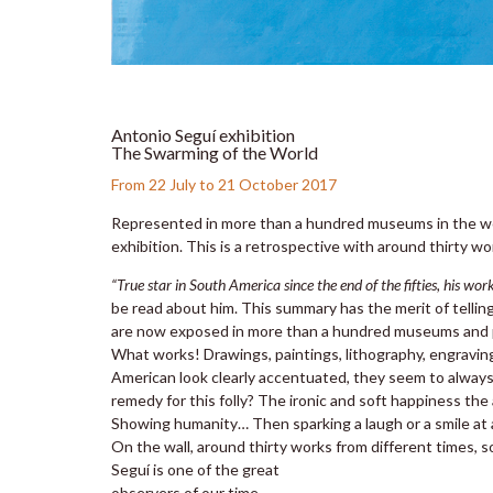
Antonio Seguí exhibition
The Swarming of the World
From 22 July to 21 October 2017
Represented in more than a hundred museums in the wor
exhibition. This is a retrospective with around thirty wo
“True star in South America since the end of the fifties, his wo
be read about him. This summary has the merit of tellin
are now exposed in more than a hundred museums and pu
What works! Drawings, paintings, lithography, engraving
American look clearly accentuated, they seem to always 
remedy for this folly? The ironic and soft happiness the
Showing humanity… Then sparking a laugh or a smile at a
On the wall, around thirty works from different times, s
Seguí is one of the great
observers of our time.